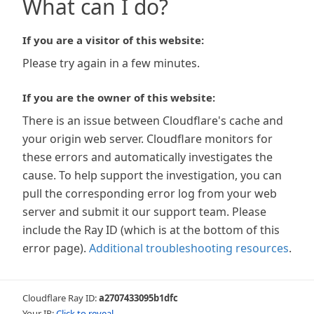
What can I do?
If you are a visitor of this website:
Please try again in a few minutes.
If you are the owner of this website:
There is an issue between Cloudflare's cache and
your origin web server. Cloudflare monitors for
these errors and automatically investigates the
cause. To help support the investigation, you can
pull the corresponding error log from your web
server and submit it our support team. Please
include the Ray ID (which is at the bottom of this
error page).
Additional troubleshooting resources
.
Cloudflare Ray ID:
a2707433095b1dfc
Your IP:
Click to reveal